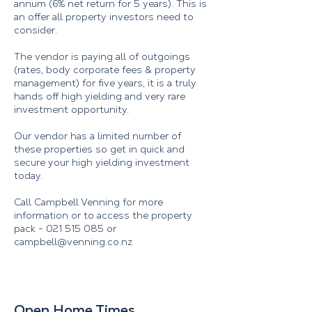
annum (6% net return for 5 years). This is
an offer all property investors need to
consider.
The vendor is paying all of outgoings
(rates, body corporate fees & property
management) for five years, it is a truly
hands off high yielding and very rare
investment opportunity.
Our vendor has a limited number of
these properties so get in quick and
secure your high yielding investment
today.
Call Campbell Venning for more
information or to access the property
pack -
021 515 085
or
campbell@venning.co.nz
Open Home Times