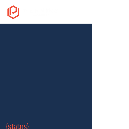
{status}