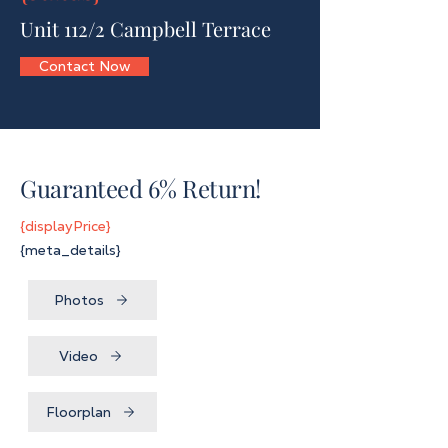
Unit 112/2 Campbell Terrace
Contact Now
Guaranteed 6% Return!
{displayPrice}
{meta_details}
Photos
Video
Floorplan