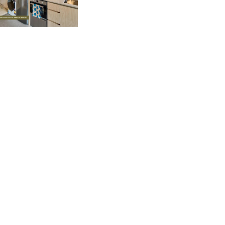
Our Agents