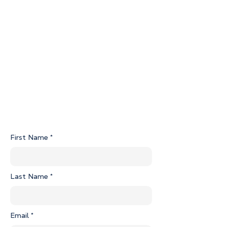
REA S&P Agreement Guide
Pre-Contract Disclosure Statement 07.04.2025.pdf
Specs for Vela Aaprtments.pdf
112-2 Certificate of Title.pdf
First Name
Last Name
Email