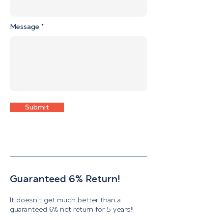
Message
Submit
Guaranteed 6% Return!
It doesn't get much better than a
guaranteed 6% net return for 5 years!!