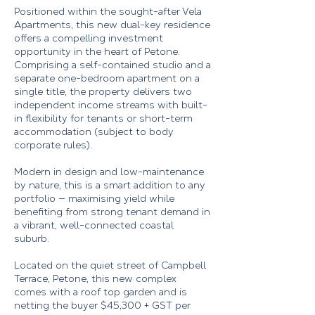
Positioned within the sought-after Vela
Apartments, this new dual-key residence
offers a compelling investment
opportunity in the heart of Petone.
Comprising a self-contained studio and a
separate one-bedroom apartment on a
single title, the property delivers two
independent income streams with built-
in flexibility for tenants or short-term
accommodation (subject to body
corporate rules).
Modern in design and low-maintenance
by nature, this is a smart addition to any
portfolio — maximising yield while
benefiting from strong tenant demand in
a vibrant, well-connected coastal
suburb.
Located on the quiet street of Campbell
Terrace, Petone, this new complex
comes with a roof top garden and is
netting the buyer $45,300 + GST per