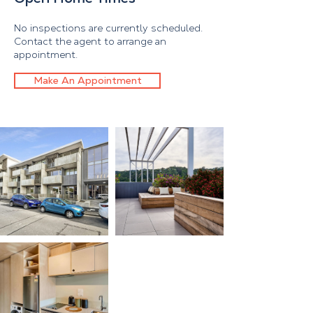
No inspections are currently scheduled.
Contact the agent to arrange an
appointment.
Make An Appointment