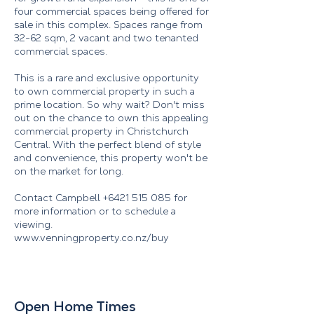
four commercial spaces being offered for
sale in this complex. Spaces range from
32-62 sqm, 2 vacant and two tenanted
commercial spaces.
This is a rare and exclusive opportunity
to own commercial property in such a
prime location. So why wait? Don't miss
out on the chance to own this appealing
commercial property in Christchurch
Central. With the perfect blend of style
and convenience, this property won't be
on the market for long.
Contact Campbell
+6421 515 085
for
more information or to schedule a
viewing.
www.venningproperty.co.nz/buy
Open Home Times