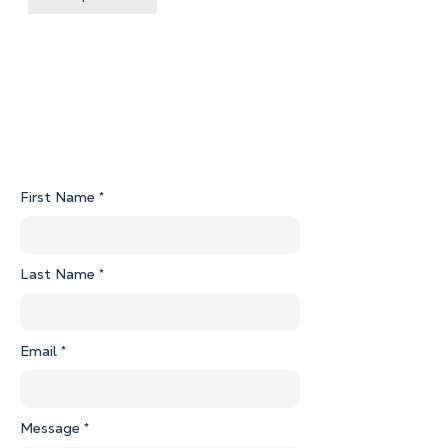
Unit 2 Certificate of Title.pdf
Flier G01-2 Sugarloaf Lane Property Sheet.pdf
First Name
Last Name
Email
Message