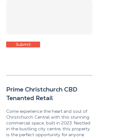
Submit
Prime Christchurch CBD
Tenanted Retail
Come experience the heart and soul of
Christchurch Central with this stunning
commercial space, built in 2023. Nestled
in the bustling city centre, this property
is the perfect opportunity for anyone