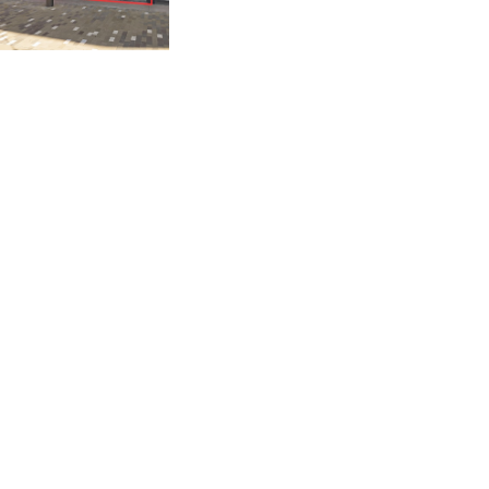
Our Agents