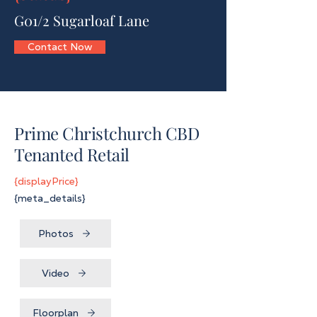
G01/2 Sugarloaf Lane
Contact Now
Prime Christchurch CBD
Tenanted Retail
{displayPrice}
{meta_details}
Photos
Video
Floorplan