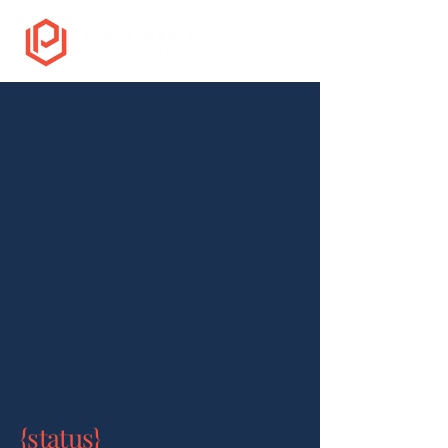
{status}