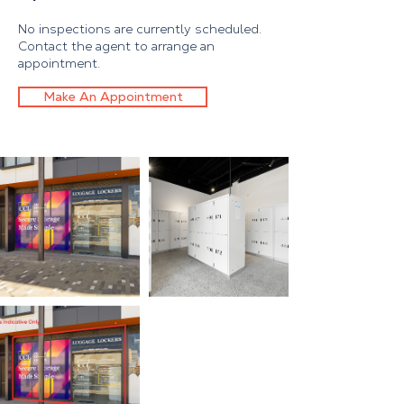
No inspections are currently scheduled.
Contact the agent to arrange an
appointment.
Make An Appointment