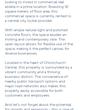
looking to invest in commercial real
estate in a prime location. Boasting 32
square meters of floor area, this
commercial space is currently rented to
a central city locker provider.
With ample natural light and polished
concrete floors, the space exudes an
inviting and contemporary vibe. The
open layout allows for flexible use of the
space, making it the perfect canvas for
diverse businesses.
Located in the heart of Christchurch
Central, this property is surrounded by a
vibrant community and a thriving
business district. The convenience of
nearby public transport options and
major road networks also makes this
property easily accessible for both
customers and employees.
And let's not forget about the potential
for growth and expansion - this is one of