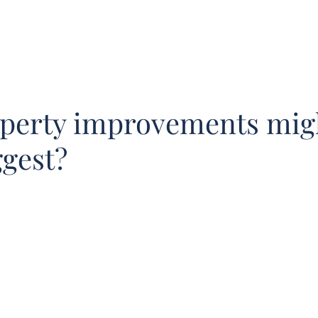
Our Team
Buy
Sell
Sold
Instant Est
perty improvements mig
ggest?