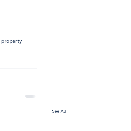
r property 
See All