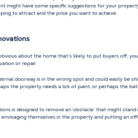
nt might have some specific suggestions for your propert
ping to attract and the price you want to achieve.
novations
obvious about the home that’s likely to put buyers off, yo
ation or repair.
nternal doorway is in the wrong spot and could easily be sh
aps the property needs a lick of paint, or perhaps the ba
ions is designed to remove an ‘obstacle’ that might stand i
 envisaging themselves in the property and putting an off