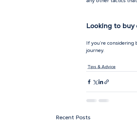
any other tactics tha
Looking to buy o
If you’re considering
journey.
Tips & Advice
Recent Posts