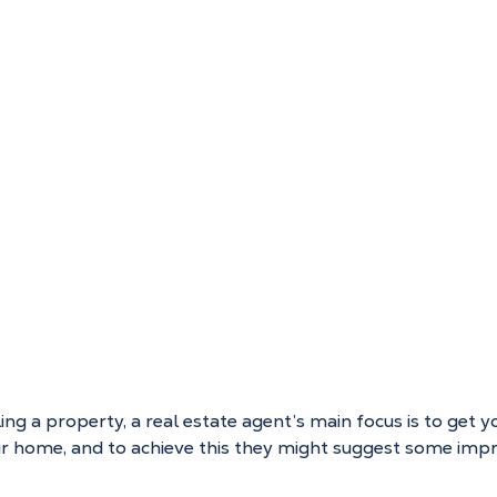
ng a property, a real estate agent’s main focus is to get y
our home, and to achieve this they might suggest some im