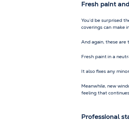
Fresh paint an
You’d be surprised t
coverings can make i
And again, these are
Fresh paint in a neutr
It also fixes any min
Meanwhile, new window
feeling that continue
Professional st