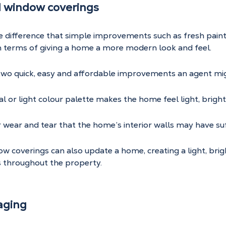
d window coverings
he difference that simple improvements such as fresh pain
n terms of giving a home a more modern look and feel.
 two quick, easy and affordable improvements an agent mi
al or light colour palette makes the home feel light, brigh
or wear and tear that the home’s interior walls may have su
 coverings can also update a home, creating a light, brig
s throughout the property.
aging