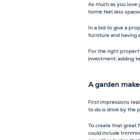
As much as you love yo
home feel less spaciou
In a bid to give a pr
furniture and having a
For the right propert
investment, adding t
A garden make
First impressions reall
to do is drive by the 
To create that great 
could include trimmin