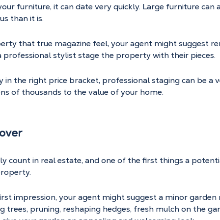
ur furniture, it can date very quickly. Large furniture can 
s than it is.
operty that true magazine feel, your agent might suggest r
 professional stylist stage the property with their pieces.
y in the right price bracket, professional staging can be a 
ens of thousands to the value of your home.
over
y count in real estate, and one of the first things a potentia
property.
first impression, your agent might suggest a minor garden
g trees, pruning, reshaping hedges, fresh mulch on the ga