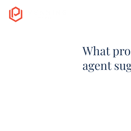
What pro
agent su