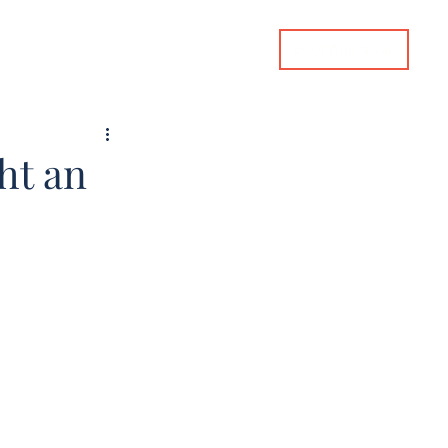
Book Appraisal
imate
Tips & Advice
Contact Us
ht an