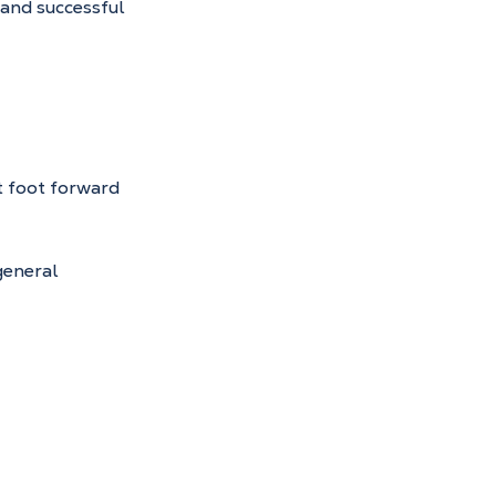
 and successful 
t foot forward 
eneral 