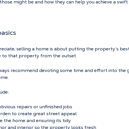
t those might be and how they can help you achieve a swift
asics
preciate, selling a home is about putting the property’s bes
 to that property from the outset.
ways recommend devoting some time and effort into the g
ome.
lude:
vious repairs or unfinished jobs
rden to create great street appeal
de the home and ensuring its tidy
rior and interior so the property looks fresh