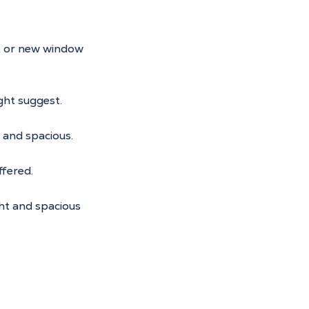
t or new window 
ght suggest.
t and spacious.
ffered.
ht and spacious 