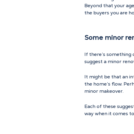
Beyond that your age
the buyers you are ho
Some minor re
If there’s something 
suggest a minor renov
It might be that an i
the home’s flow. Perh
minor makeover.
Each of these suggest
way when it comes to