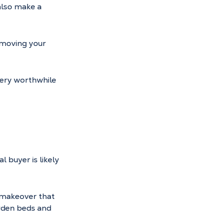
also make a 
emoving your 
very worthwhile 
l buyer is likely 
 makeover that 
rden beds and 