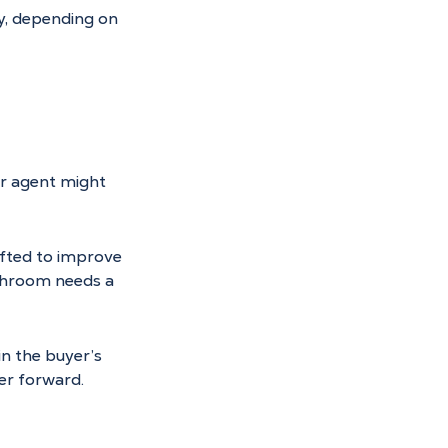
y, depending on 
ur agent might 
ifted to improve 
throom needs a 
n the buyer’s 
er forward.