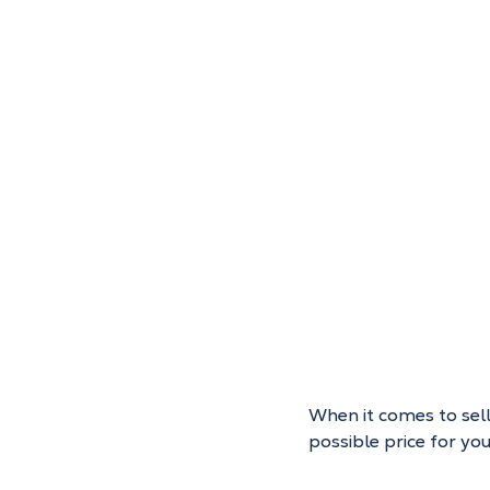
When it comes to selli
possible price for y