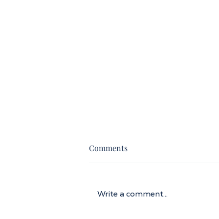
Comments
Write a comment...