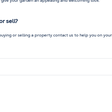
t give your garden an appealing and welcoming look.
r sell?
 buying or selling a property contact us to help you on you