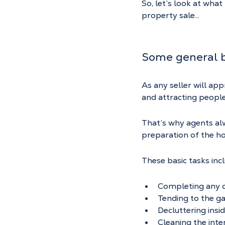
So, let’s look at wha
property sale…
Some general b
As any seller will ap
and attracting people
That’s why agents al
preparation of the h
These basic tasks inc
Completing any ob
Tending to the ga
Decluttering insi
Cleaning the inte