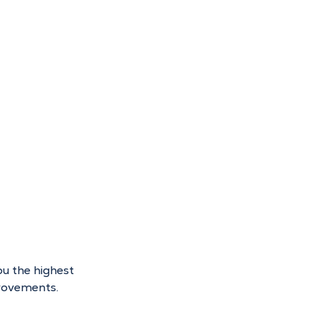
ou the highest 
provements.