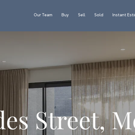
Our Team
Buy
Sell
Sold
Instant Est
es Street, M