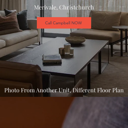
Merivale, Christchurch
Call Campbell NOW
Photo From Another Unit, Different Floor Plan