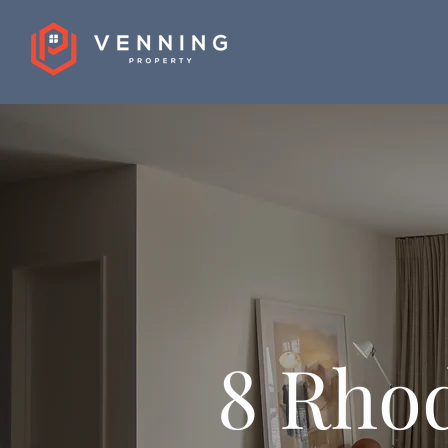
8 Rhod