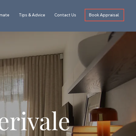
Book Appraisal
imate
Tips & Advice
Contact Us
erivale