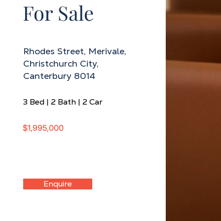
For Sale
Rhodes Street, Merivale,
Christchurch City,
Canterbury 8014
3 Bed | 2 Bath | 2 Car
$1,995,000
Enquire